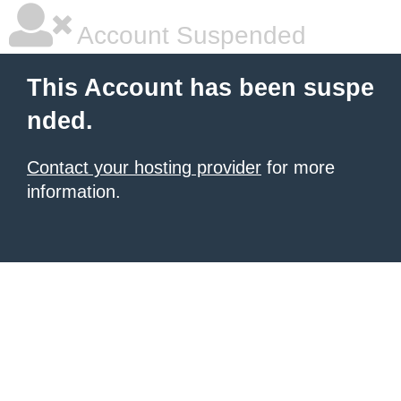
Account Suspended
This Account has been suspe
nded.
Contact your hosting provider
for more
information.