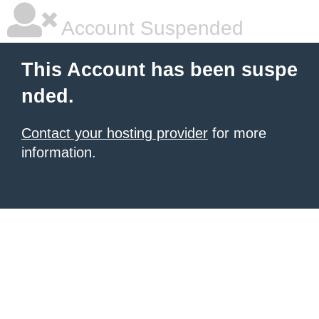
Account Suspended
This Account has been suspe
nded.
Contact your hosting provider
for more
information.