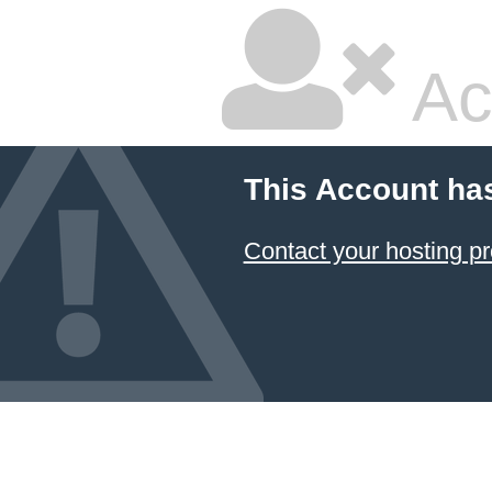
Ac
This Account ha
Contact your hosting pr