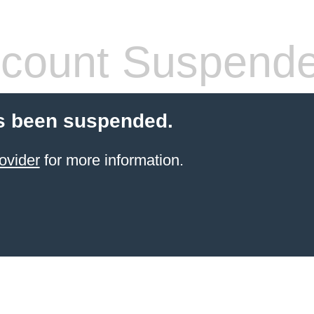
count Suspend
s been suspended.
ovider
for more information.