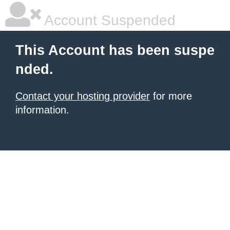
Account Suspended
This Account has been suspe
nded.
Contact your hosting provider
for more
information.