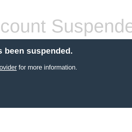
count Suspend
s been suspended.
ovider
for more information.