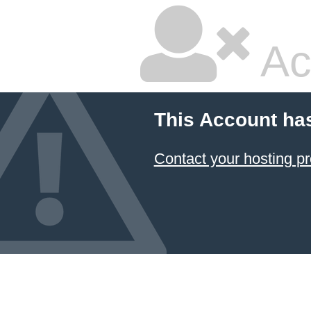
Ac
This Account ha
Contact your hosting pr