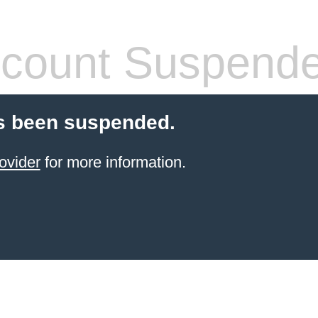
count Suspend
s been suspended.
ovider
for more information.