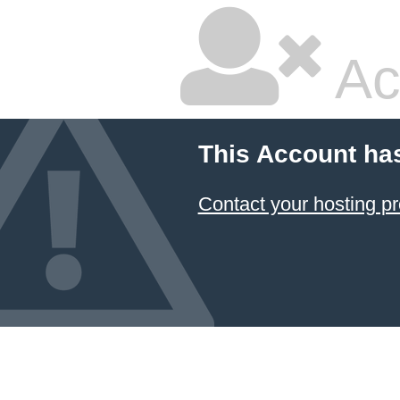
Ac
This Account ha
Contact your hosting pr