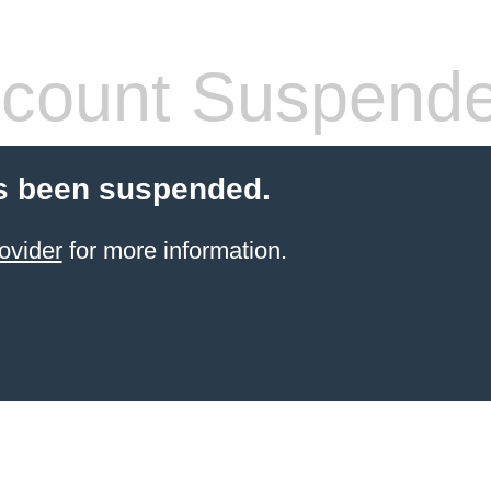
count Suspend
s been suspended.
ovider
for more information.