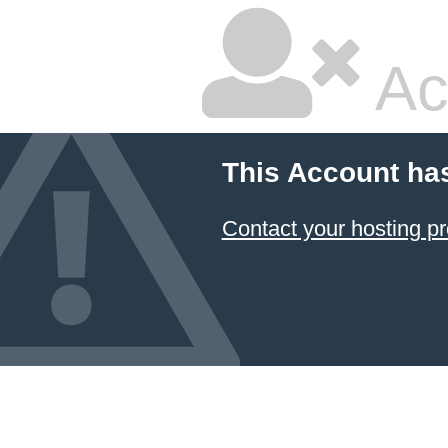
Ac
This Account ha
Contact your hosting pr