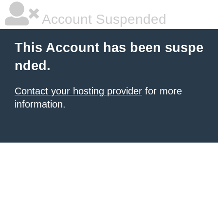
Account Suspended
This Account has been suspe
nded.
Contact your hosting provider
for more
information.