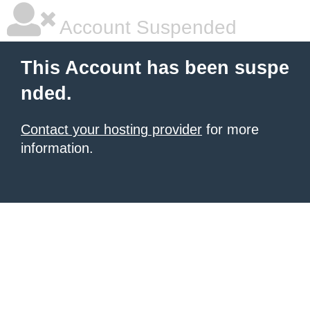
Account Suspended
This Account has been suspe
nded.
Contact your hosting provider
for more
information.