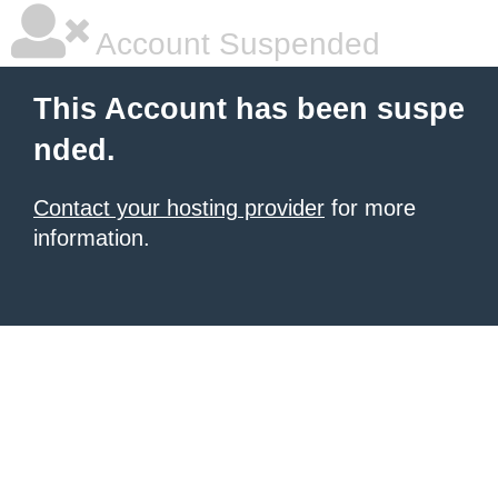
Account Suspended
This Account has been suspe
nded.
Contact your hosting provider
for more
information.