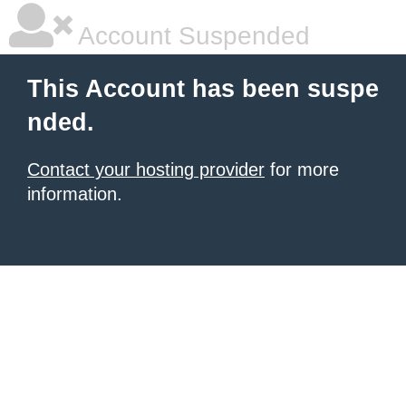
Account Suspended
This Account has been suspe
nded.
Contact your hosting provider
for more
information.