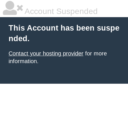
Account Suspended
This Account has been suspe
nded.
Contact your hosting provider
for more
information.