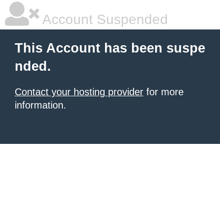
Account Suspended
This Account has been suspe
nded.
Contact your hosting provider
for more
information.