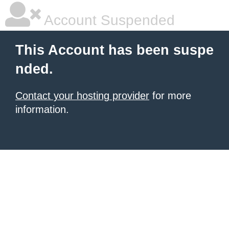
Account Suspended
This Account has been suspe
nded.
Contact your hosting provider
for more
information.