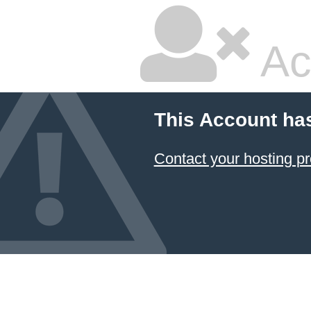
Ac
This Account ha
Contact your hosting pr