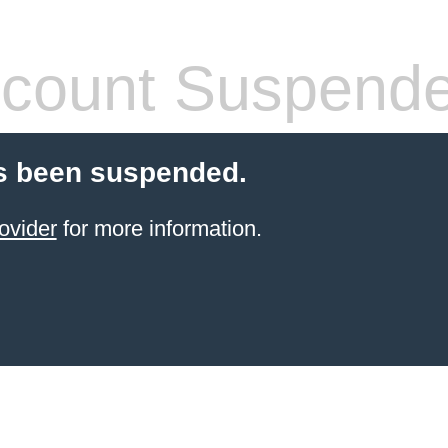
count Suspend
s been suspended.
ovider
for more information.