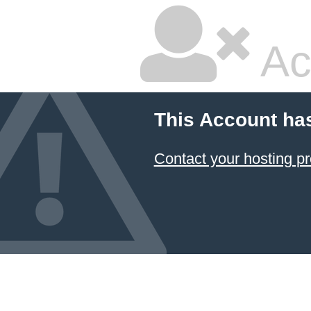
Ac
This Account ha
Contact your hosting pr