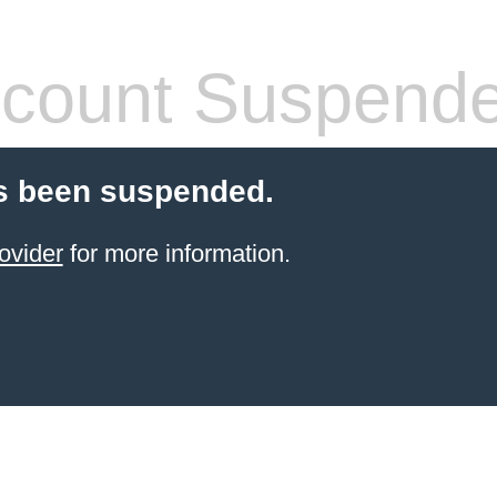
count Suspend
s been suspended.
ovider
for more information.