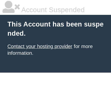
Account Suspended
This Account has been suspe
nded.
Contact your hosting provider
for more
information.