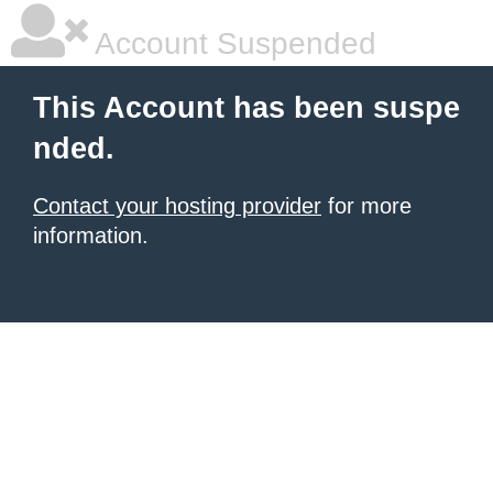
Account Suspended
This Account has been suspe
nded.
Contact your hosting provider
for more
information.