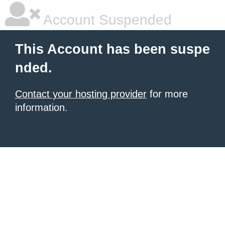
Account Suspended
This Account has been suspe
nded.
Contact your hosting provider
for more
information.