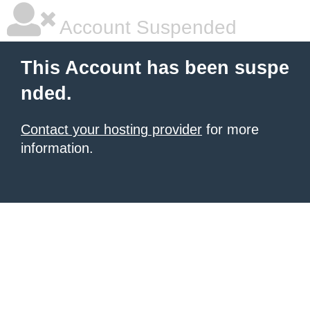
Account Suspended
This Account has been suspe
nded.
Contact your hosting provider
for more
information.