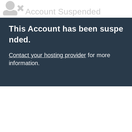
Account Suspended
This Account has been suspe
nded.
Contact your hosting provider
for more
information.