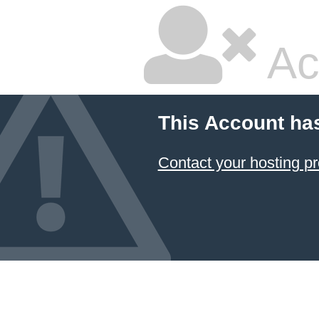
Ac
This Account ha
Contact your hosting pr