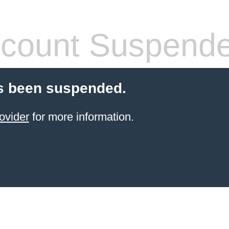
count Suspend
s been suspended.
ovider
for more information.