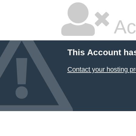
Ac
This Account ha
Contact your hosting pr