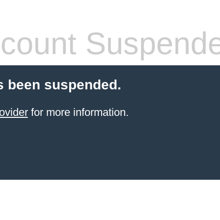
count Suspend
s been suspended.
ovider
for more information.