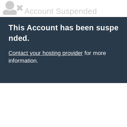
Account Suspended
This Account has been suspe
nded.
Contact your hosting provider
for more
information.