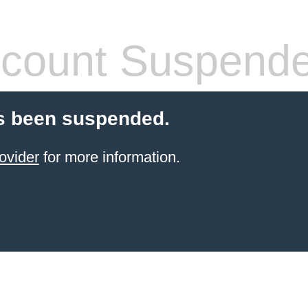
count Suspend
s been suspended.
ovider
for more information.