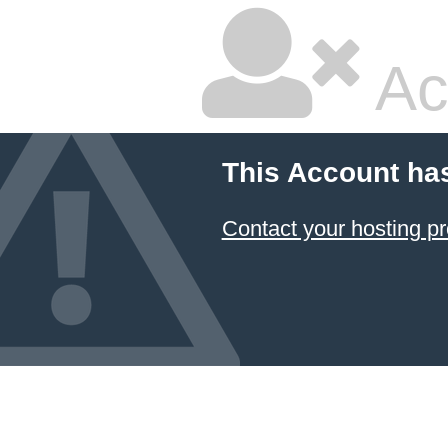
Ac
This Account ha
Contact your hosting pr