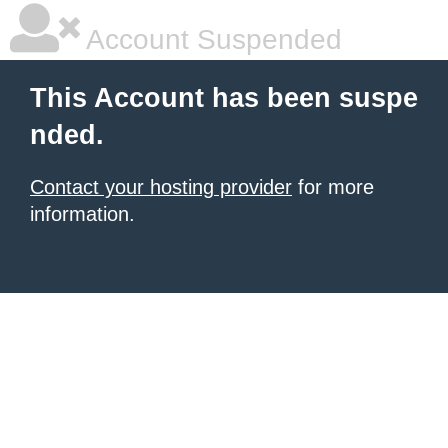
Account Suspended
This Account has been suspe
nded.
Contact your hosting provider
for more
information.