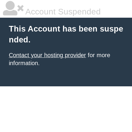
Account Suspended
This Account has been suspe
nded.
Contact your hosting provider
for more
information.