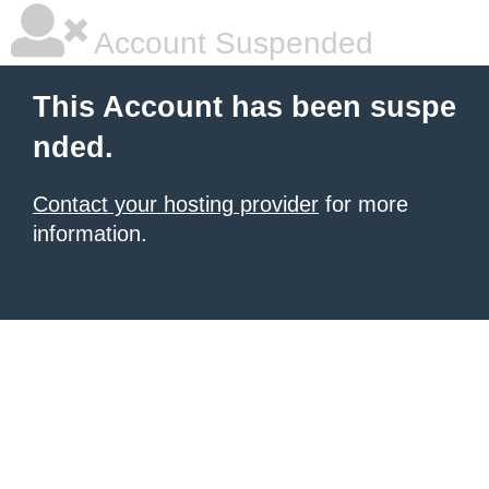
Account Suspended
This Account has been suspe
nded.
Contact your hosting provider
for more
information.