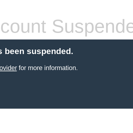
count Suspend
s been suspended.
ovider
for more information.