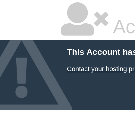
Ac
This Account ha
Contact your hosting pr