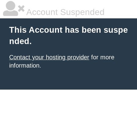
Account Suspended
This Account has been suspe
nded.
Contact your hosting provider
for more
information.