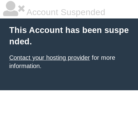
Account Suspended
This Account has been suspe
nded.
Contact your hosting provider
for more
information.