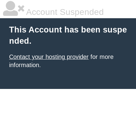
Account Suspended
This Account has been suspe
nded.
Contact your hosting provider
for more
information.