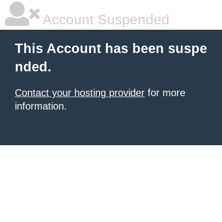
Account Suspended
This Account has been suspe
nded.
Contact your hosting provider
for more
information.