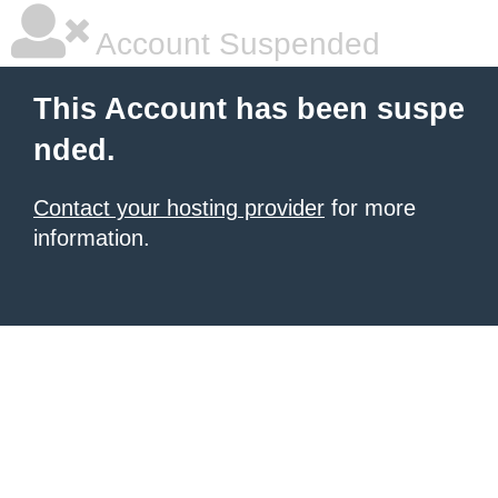
Account Suspended
This Account has been suspe
nded.
Contact your hosting provider
for more
information.