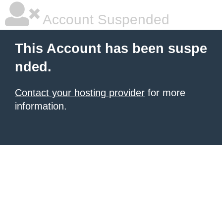
Account Suspended
This Account has been suspe
nded.
Contact your hosting provider
for more
information.