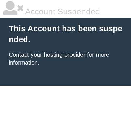
Account Suspended
This Account has been suspe
nded.
Contact your hosting provider
for more
information.