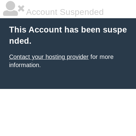
Account Suspended
This Account has been suspe
nded.
Contact your hosting provider
for more
information.