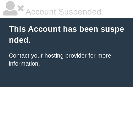
Account Suspended
This Account has been suspe
nded.
Contact your hosting provider
for more
information.