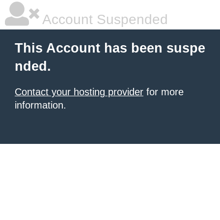
Account Suspended
This Account has been suspe
nded.
Contact your hosting provider
for more
information.