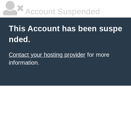
Account Suspended
This Account has been suspe
nded.
Contact your hosting provider
for more
information.