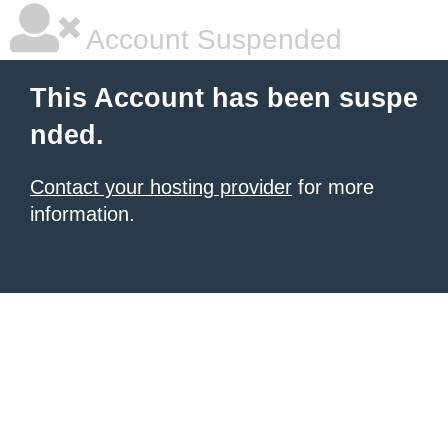
Account Suspended
This Account has been suspe
nded.
Contact your hosting provider
for more
information.