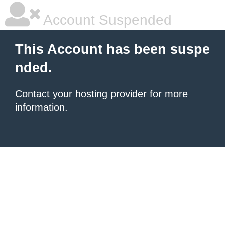
Account Suspended
This Account has been suspe
nded.
Contact your hosting provider
for more
information.