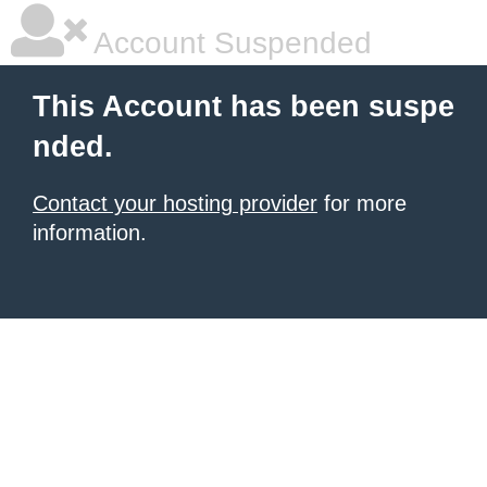
Account Suspended
This Account has been suspe
nded.
Contact your hosting provider
for more
information.