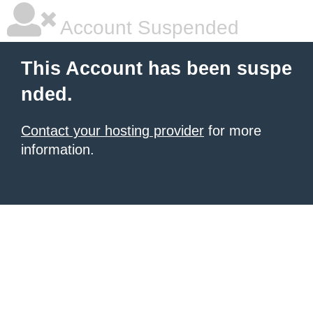
Account Suspended
This Account has been suspe
nded.
Contact your hosting provider
for more
information.