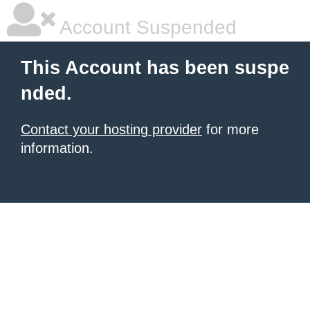
Account Suspended
This Account has been suspe
nded.
Contact your hosting provider
for more
information.