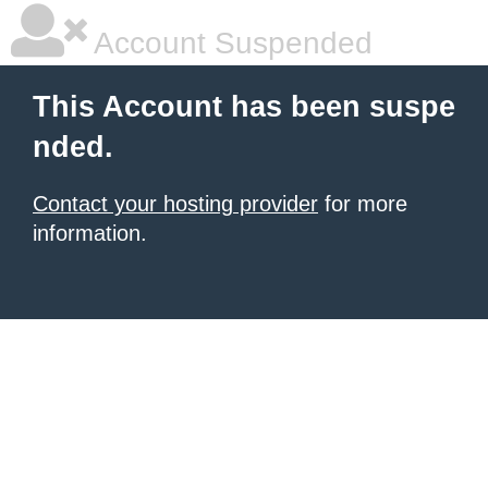
Account Suspended
This Account has been suspe
nded.
Contact your hosting provider
for more
information.