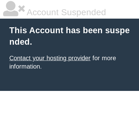
Account Suspended
This Account has been suspe
nded.
Contact your hosting provider
for more
information.