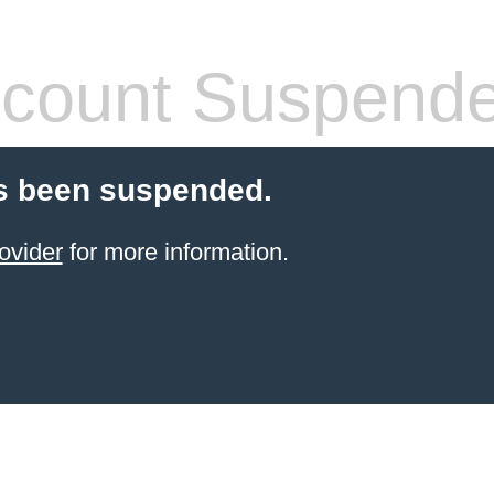
count Suspend
s been suspended.
ovider
for more information.