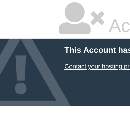
Ac
This Account ha
Contact your hosting pr