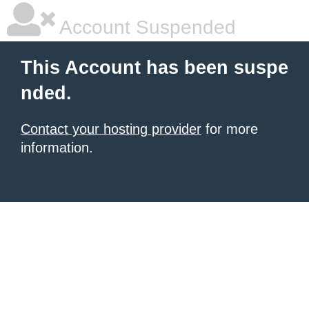
Account Suspended
This Account has been suspe
nded.
Contact your hosting provider
for more
information.