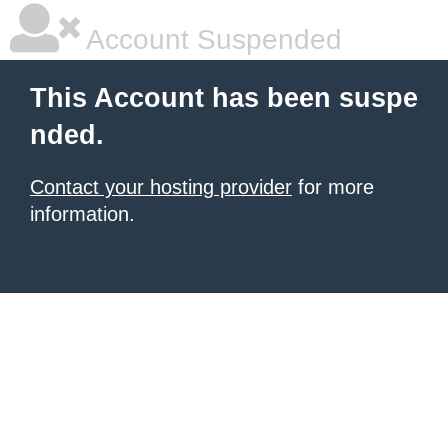
Account Suspended
This Account has been suspe
nded.
Contact your hosting provider
for more
information.